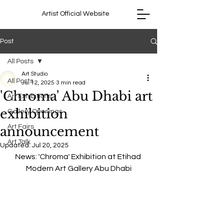
Artist Official Website
Post
All Posts
Art Studio
All Posts
Jul 12, 2025
3 min read
'Chroma' Abu Dhabi art
Art Exhibitions
exhibition
Gallery Openings
Art Fairs
announcement
Art Talk
Updated:
Jul 20, 2025
News: 'Chroma' Exhibition at Etihad 
Modern Art Gallery Abu Dhabi