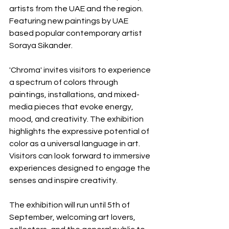
artists from the UAE and the region. 
Featuring new paintings by UAE 
based popular contemporary artist 
Soraya Sikander.
'Chroma' invites visitors to experience 
a spectrum of colors through 
paintings, installations, and mixed-
media pieces that evoke energy, 
mood, and creativity. The exhibition 
highlights the expressive potential of 
color as a universal language in art. 
Visitors can look forward to immersive 
experiences designed to engage the 
senses and inspire creativity. 
The exhibition will run until 5th of 
September, welcoming art lovers, 