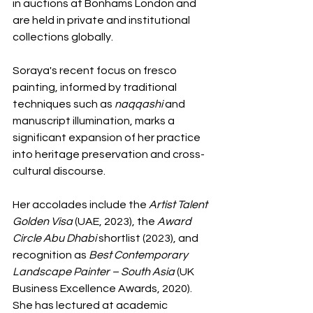
in auctions at Bonhams London and 
are held in private and institutional 
collections globally.
Soraya's recent focus on fresco 
painting, informed by traditional 
techniques such as 
naqqashi
 and 
manuscript illumination, marks a 
significant expansion of her practice 
into heritage preservation and cross-
cultural discourse. 
Her accolades include the 
Artist Talent 
Golden Visa
 (UAE, 2023), the 
Award 
Circle Abu Dhabi
 shortlist (2023), and 
recognition as 
Best Contemporary 
Landscape Painter – South Asia
 (UK 
Business Excellence Awards, 2020). 
She has lectured at academic 