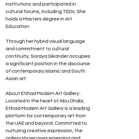
institutions and participated in 
cultural forums, including TEDx. She 
holds a Masters degree in Art 
Education.
Through her hybrid visual language 
and commitment to cultural 
continuity, Soraya Sikander occupies 
a significant position in the discourse 
of contemporary Islamic and South 
Asian art.
About Etihad Modern Art Gallery: 
Located in the heart of Abu Dhabi, 
Etihad Modern Art Gallery is a leading 
platform for contemporary art from 
the UAE and beyond. Committed to 
nurturing creative expression, the 
gallery showcases emerging and 