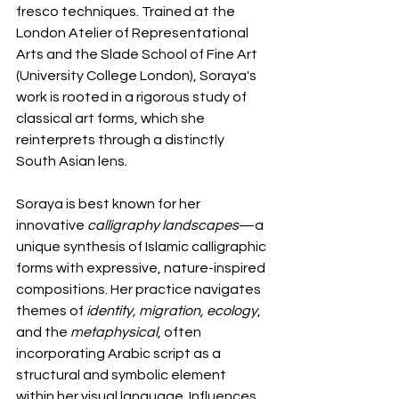
fresco techniques. Trained at the 
London Atelier of Representational 
Arts and the Slade School of Fine Art 
(University College London), Soraya's 
work is rooted in a rigorous study of 
classical art forms, which she 
reinterprets through a distinctly 
South Asian lens.
Soraya is best known for her 
innovative 
calligraphy landscapes
—a 
unique synthesis of Islamic calligraphic 
forms with expressive, nature-inspired 
compositions. Her practice navigates 
themes of 
identity, migration, ecology
, 
and the 
metaphysical
, often 
incorporating Arabic script as a 
structural and symbolic element 
within her visual language. Influences 