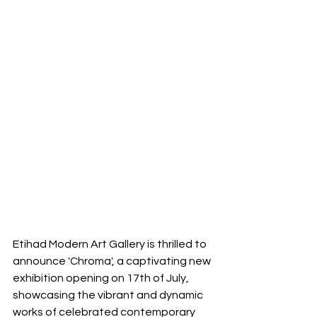
Etihad Modern Art Gallery is thrilled to 
announce 'Chroma', a captivating new 
exhibition opening on 17th of July, 
showcasing the vibrant and dynamic 
works of celebrated contemporary 