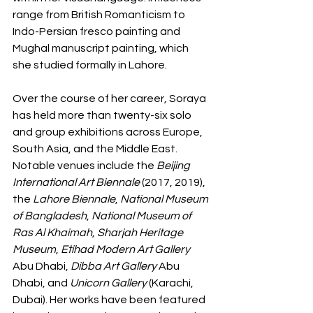
range from British Romanticism to 
Indo-Persian fresco painting and 
Mughal manuscript painting, which 
she studied formally in Lahore.
Over the course of her career, Soraya 
has held more than twenty-six solo 
and group exhibitions across Europe, 
South Asia, and the Middle East. 
Notable venues include the 
Beijing 
International Art Biennale
 (2017, 2019), 
the 
Lahore Biennale
, 
National Museum 
of Bangladesh
, 
National Museum of 
Ras Al Khaimah
, 
Sharjah Heritage 
Museum
, 
Etihad Modern Art Gallery
Abu Dhabi, 
Dibba Art Gallery 
Abu 
Dhabi, and 
Unicorn Gallery
 (Karachi, 
Dubai). Her works have been featured 