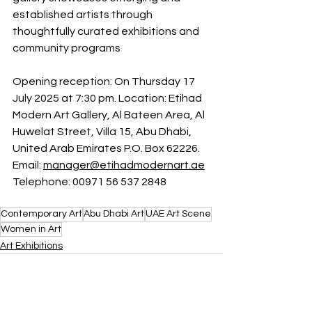
established artists through 
thoughtfully curated exhibitions and 
community programs
Opening reception: On Thursday 17 
July 2025 at 7:30 pm. Location: Etihad 
Modern Art Gallery, 
Al Bateen Area, Al 
Huwelat Street, Villa 15, Abu Dhabi, 
United Arab Emirates P.O. Box 62226. 
Email: 
manager@etihadmodernart.ae
Telephone: 00971 56 537 2848
Contemporary Art
Abu Dhabi Art
UAE Art Scene
Women in Art
Art Exhibitions