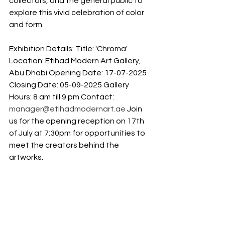
collectors, and the general public to 
explore this vivid celebration of color 
and form. 
Exhibition Details: Title: 'Chroma' 
Location: Etihad Modern Art Gallery, 
Abu Dhabi Opening Date: 17-07-2025 
Closing Date: 05-09-2025 Gallery 
Hours: 8 am till 9 pm Contact: 
manager@etihadmodernart.ae
 Join 
us for the opening reception on 17th 
of July at 7:30pm for opportunities to 
meet the creators behind the 
artworks.