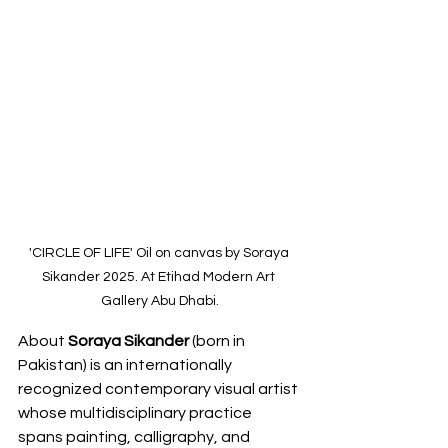
'CIRCLE OF LIFE' Oil on canvas by Soraya 
Sikander 2025. At Etihad Modern Art 
Gallery Abu Dhabi.
About 
Soraya Sikander
 (born in 
Pakistan) is an internationally 
recognized contemporary visual artist 
whose multidisciplinary practice 
spans painting, calligraphy, and 