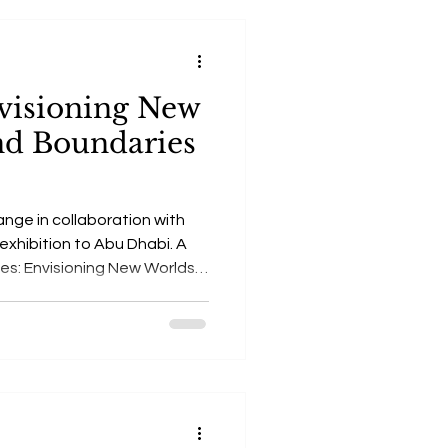
nvisioning New
nd Boundaries
ange in collaboration with
 exhibition to Abu Dhabi. A
ies: Envisioning New Worlds -
g art and science to explore
tion, and space exploration.'