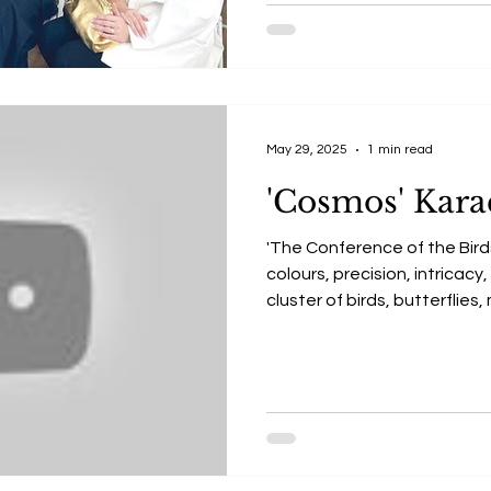
May 29, 2025
1 min read
'Cosmos' Kara
'The Conference of the Birds
colours, precision, intricac
cluster of birds, butterflies
symbols, and illumination co
this powerful, metaphorical
Conference of the Birds.