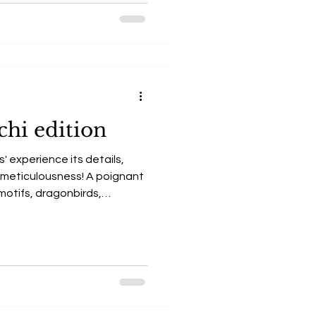
chi edition
' experience its details,
y, meticulousness! A poignant
, motifs, dragonbirds,
me together to give birth to
, legendary tale of The