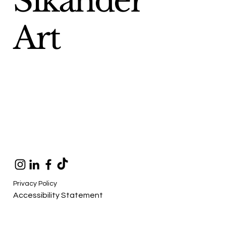
Sikander
Art
Privacy Policy
Accessibility Statement