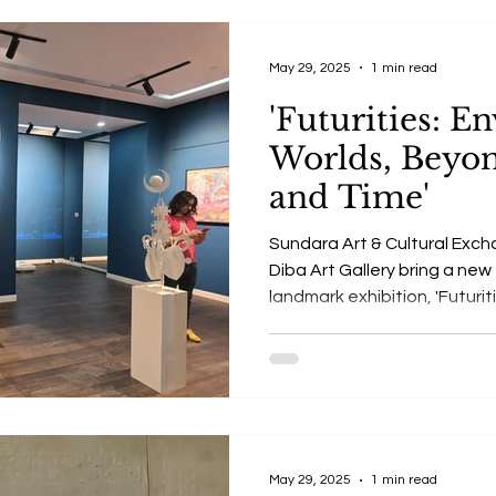
May 29, 2025
1 min read
'Futurities: E
Worlds, Beyo
and Time'
Sundara Art & Cultural Exch
Diba Art Gallery bring a new
landmark exhibition, 'Futurit
A unique exhibition blendin
sustainability, human extinc
May 29, 2025
1 min read