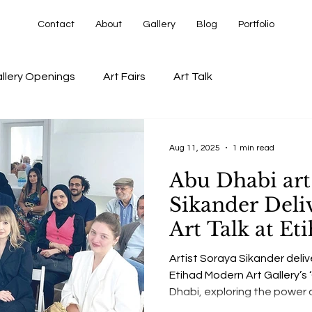
Contact
About
Gallery
Blog
Portfolio
llery Openings
Art Fairs
Art Talk
Aug 11, 2025
1 min read
Abu Dhabi art
Sikander Deliv
Art Talk at E
Art Gallery’s 
Artist Soraya Sikander delive
Exhibition
Etihad Modern Art Gallery’s 
Dhabi, exploring the power 
contemporary art