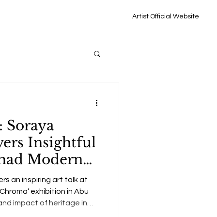
Artist Official Website
: Soraya
ers Insightful
tihad Modern
‘Chroma’
rs an inspiring art talk at
‘Chroma’ exhibition in Abu
and impact of heritage in