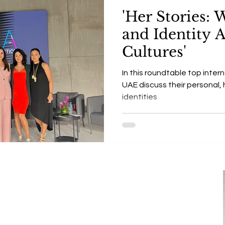
'Her Stories:
and Identity 
Cultures'
In this roundtable top intern
UAE discuss their personal, h
identities