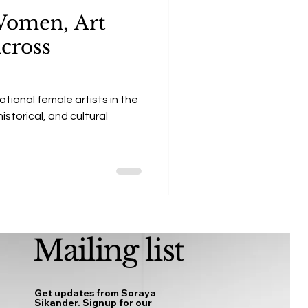
 Women, Art
Across
ational female artists in the
istorical, and cultural
Mailing list
Get updates from Soraya
Sikander. Signup for our