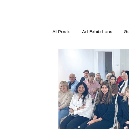
All Posts
Art Exhibitions
Ga