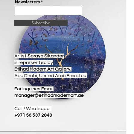
Newsletters
Subscribe
Artist
Soraya Sikander
is represented by
Etihad Modern Art Gallery
,
Abu Dhabi, United Arab Emirates.
For Inquiries Email:
manager@etihadmodernart.ae
Call / Whatsapp:
+971 56 537 2848