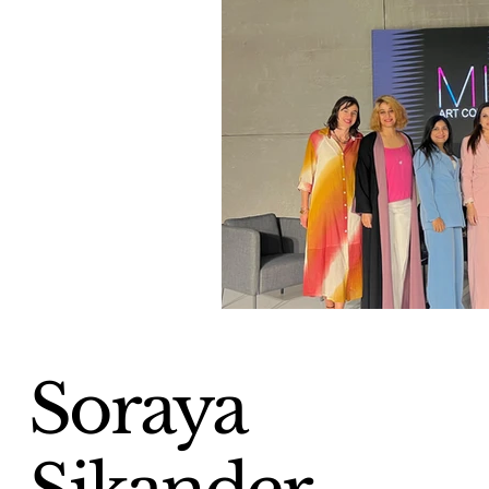
Soraya